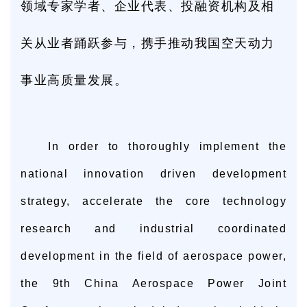
领域专家学者、企业代表、投融资机构及相
关从业者踊跃参与，携手推动我国空天动力
事业高质量发展。
In order to thoroughly implement the
national innovation driven development
strategy, accelerate the core technology
research and industrial coordinated
development in the field of aerospace power,
the 9th China Aerospace Power Joint