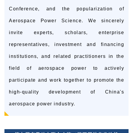
Conference, and the popularization of
Aerospace Power Science. We sincerely
invite experts, scholars, enterprise
representatives, investment and financing
institutions, and related practitioners in the
field of aerospace power to actively
participate and work together to promote the
high-quality development of China's
aerospace power industry.