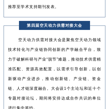
推荐至学术支持期刊发表。
第四届空天动力供需对接大会
空天动力供需对接大会是聚焦空天动力领域
技术转化与产业链协同创新的产学融合平台，致
力于破解科研与产业“脱节”难题，推动技术供需精
准匹配、资源高效配置，以需求引导创新，以创
新驱动产业进步，推动创新链、产业链、资金
链、人才链深度融合。大会设1个主论坛和近十个
专题对接论坛，期间将安排达成合作共识的单位
进行集中签约。