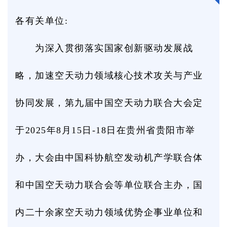
各有关单位:
为深入贯彻落实国家创新驱动发展战
略，加速空天动力领域核心技术攻关与产业
协同发展，第九届中国空天动力联合大会定
于2025年8月15日-18日在贵州省贵阳市举
办，大会由中国科协航空发动机产学联合体
和中国空天动力联合会等单位联合主办，国
内二十余家空天动力领域优势企事业单位和