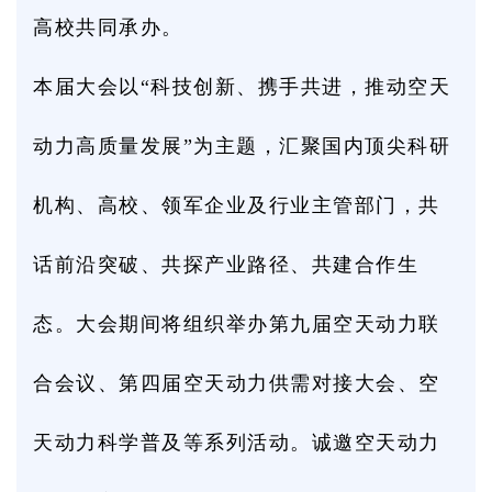
高校共同承办。
本届大会以“科技创新、携手共进，推动空天
动力高质量发展”为主题，汇聚国内顶尖科研
机构、高校、领军企业及行业主管部门，共
话前沿突破、共探产业路径、共建合作生
态。大会期间将组织举办第九届空天动力联
合会议、第四届空天动力供需对接大会、空
天动力科学普及等系列活动。诚邀空天动力