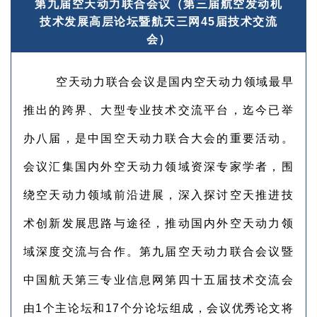
第九届空天动力联合会议（第三届航空发动机
技术发展高层论坛暨航天三网45届技术交流
会）
空天动力联合会议是国内空天动力领域最早
推出的跨界、大型专业技术交流平台，迄今已举
办八届，是中国空天动力联合大会的重要活动。
会议汇集国内外空天动力领域资深专家学者，围
绕空天动力领域前沿进展，深入探讨空天推进技
术创新发展思路与途径，推动国内外空天动力领
域深度交流与合作。第九届空天动力联合会议暨
中国航天第三专业信息网第四十五届技术交流会
由1个主论坛和17个分论坛组成，会议优秀论文将