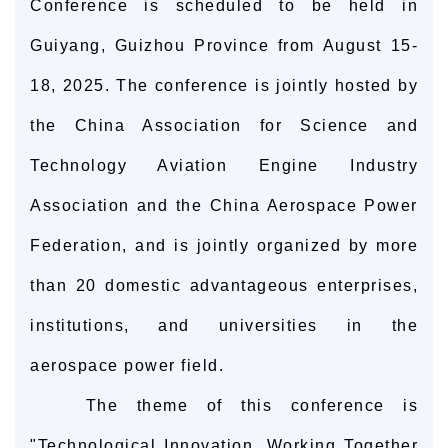
Conference is scheduled to be held in
Guiyang, Guizhou Province from August 15-
18, 2025. The conference is jointly hosted by
the China Association for Science and
Technology Aviation Engine Industry
Association and the China Aerospace Power
Federation, and is jointly organized by more
than 20 domestic advantageous enterprises,
institutions, and universities in the
aerospace power field.
The theme of this conference is
"Technological Innovation, Working Together