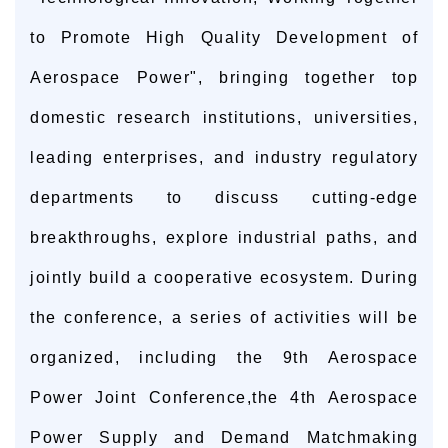
to Promote High Quality Development of
Aerospace Power", bringing together top
domestic research institutions, universities,
leading enterprises, and industry regulatory
departments to discuss cutting-edge
breakthroughs, explore industrial paths, and
jointly build a cooperative ecosystem. During
the conference, a series of activities will be
organized, including the 9th Aerospace
Power Joint Conference,the 4th Aerospace
Power Supply and Demand Matchmaking