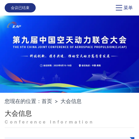
菜单
会议已结束
您现在的位置：
首页
>
大会信息
大会信息
Conference Information